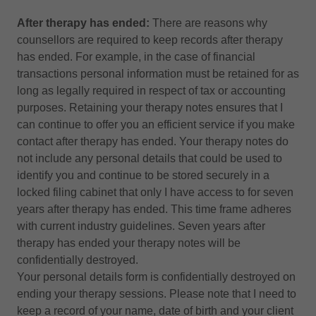
After therapy has ended:
There are reasons why
counsellors are required to keep records after therapy
has ended. For example, in the case of financial
transactions personal information must be retained for as
long as legally required in respect of tax or accounting
purposes. Retaining your therapy notes ensures that I
can continue to offer you an efficient service if you make
contact after therapy has ended. Your therapy notes do
not include any personal details that could be used to
identify you and continue to be stored securely in a
locked filing cabinet that only I have access to for seven
years after therapy has ended. This time frame adheres
with current industry guidelines. Seven years after
therapy has ended your therapy notes will be
confidentially destroyed.
Your personal details form is confidentially destroyed on
ending your therapy sessions. Please note that I need to
keep a record of your name, date of birth and your client