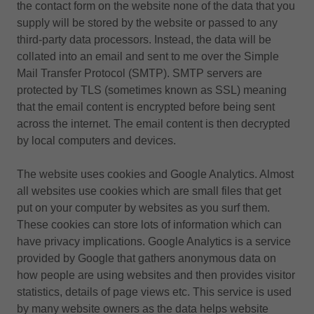
the contact form on the website none of the data that you
supply will be stored by the website or passed to any
third-party data processors. Instead, the data will be
collated into an email and sent to me over the Simple
Mail Transfer Protocol (SMTP). SMTP servers are
protected by TLS (sometimes known as SSL) meaning
that the email content is encrypted before being sent
across the internet. The email content is then decrypted
by local computers and devices.
The website uses cookies and Google Analytics. Almost
all websites use cookies which are small files that get
put on your computer by websites as you surf them.
These cookies can store lots of information which can
have privacy implications. Google Analytics is a service
provided by Google that gathers anonymous data on
how people are using websites and then provides visitor
statistics, details of page views etc. This service is used
by many website owners as the data helps website