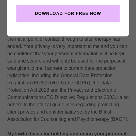
Privacy notice
In order to provide you with the best service possible I
DOWNLOAD FOR FREE NOW
need to hold your personal contact details and records of
you or your child’s therapy sessions. This privacy notice
tells you what I will do with the personal information from
the initial point of contact through to after therapy has
ended. Your privacy is very important to me and you can
be confident that your personal information will be kept
safe and secure and will only be used for the purpose it
was given to me. I adhere to current data protection
legislation, including the General Data Protection
Regulation (EU/2016/679) (the GDPR), the Data
Protection Act 2018 and the Privacy and Electronic
Communications (EC Directive) Regulations 2003. I also
adhere to the ethical guidelines regarding protecting
client privacy and confidentiality set by the British
Association for Counselling and Psychotherapy (BACP).
My lawful basis for holding and using your personal