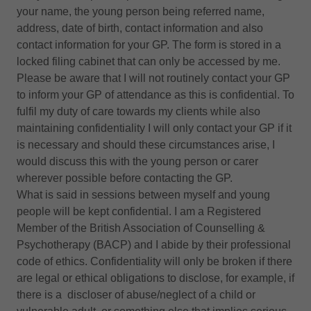
your name, the young person being referred name,
address, date of birth, contact information and also
contact information for your GP. The form is stored in a
locked filing cabinet that can only be accessed by me.
Please be aware that I will not routinely contact your GP
to inform your GP of attendance as this is confidential. To
fulfil my duty of care towards my clients while also
maintaining confidentiality I will only contact your GP if it
is necessary and should these circumstances arise, I
would discuss this with the young person or carer
wherever possible before contacting the GP.
What is said in sessions between myself and young
people will be kept confidential. I am a Registered
Member of the British Association of Counselling &
Psychotherapy (BACP) and I abide by their professional
code of ethics. Confidentiality will only be broken if there
are legal or ethical obligations to disclose, for example, if
there is a discloser of abuse/neglect of a child or