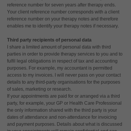
reference number for seven years after therapy ends.
Your client reference number corresponds with a client
reference number on your therapy notes and therefore
enables me to identify your therapy notes if necessary.
Third party recipients of personal data
I share a limited amount of personal data with third
parties in order to provide therapy services to you and to
fulfil legal obligations in respect of tax and accounting
purposes. For example, my accountant is permitted
access to my invoices. I will never pass on your contact
details to any third-party organisations for the purposes
of sales, marketing or research.
If your appointments are paid for or arranged via a third
party, for example, your GP or Health Care Professional
the only information shared with the third party is your
dates of attendance and non-attendance for invoicing
and payment purposes. Details about what is discussed