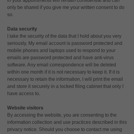
in your appointments will remain confidential and can
only be shared if you give me your written consent to do
so.
Data security
I take the security of the data that I hold about you very
seriously. My email account is password protected and
mobile phones and laptops used to respond to your
emails are password protected and have anti-virus
software. Any email correspondence will be deleted
within one month if it is not necessary to keep it. If it is
necessary to retain the information, I will print the email
and store it securely in a locked filing cabinet that only I
have access to.
Website visitors
By accessing the website, you are consenting to the
information collection and use practices described in this
privacy notice. Should you choose to contact me using