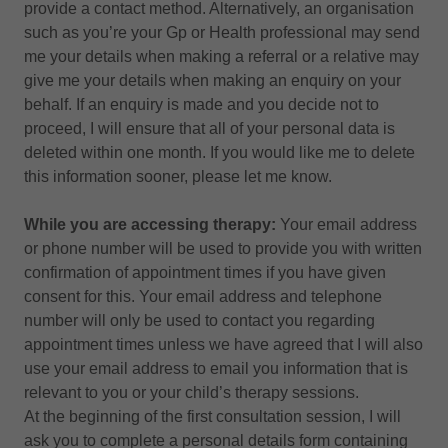
provide a contact method. Alternatively, an organisation
such as you’re your Gp or Health professional may send
me your details when making a referral or a relative may
give me your details when making an enquiry on your
behalf. If an enquiry is made and you decide not to
proceed, I will ensure that all of your personal data is
deleted within one month. If you would like me to delete
this information sooner, please let me know.
While you are accessing therapy:
Your email address
or phone number will be used to provide you with written
confirmation of appointment times if you have given
consent for this. Your email address and telephone
number will only be used to contact you regarding
appointment times unless we have agreed that I will also
use your email address to email you information that is
relevant to you or your child’s therapy sessions.
At the beginning of the first consultation session, I will
ask you to complete a personal details form containing