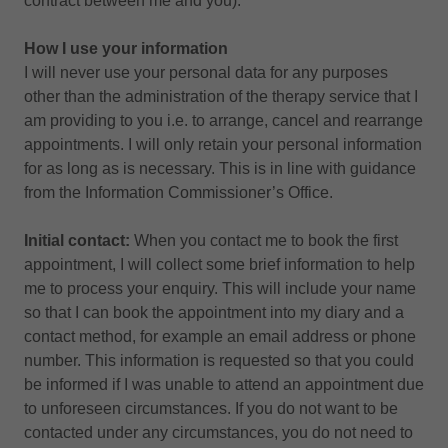
contract between me and you).
How I use your information
I will never use your personal data for any purposes
other than the administration of the therapy service that I
am providing to you i.e. to arrange, cancel and rearrange
appointments. I will only retain your personal information
for as long as is necessary. This is in line with guidance
from the Information Commissioner’s Office.
Initial contact:
When you contact me to book the first
appointment, I will collect some brief information to help
me to process your enquiry. This will include your name
so that I can book the appointment into my diary and a
contact method, for example an email address or phone
number. This information is requested so that you could
be informed if I was unable to attend an appointment due
to unforeseen circumstances. If you do not want to be
contacted under any circumstances, you do not need to