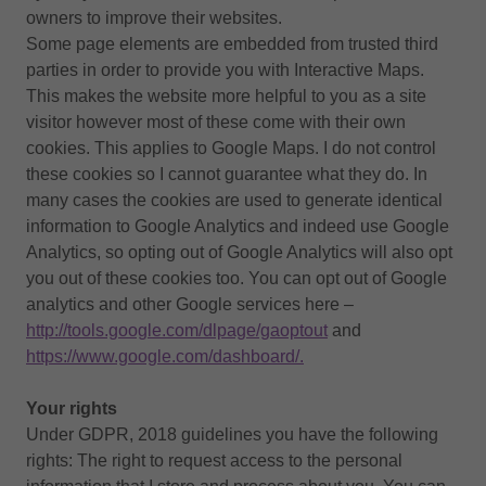
owners to improve their websites.
Some page elements are embedded from trusted third
parties in order to provide you with Interactive Maps.
This makes the website more helpful to you as a site
visitor however most of these come with their own
cookies. This applies to Google Maps. I do not control
these cookies so I cannot guarantee what they do. In
many cases the cookies are used to generate identical
information to Google Analytics and indeed use Google
Analytics, so opting out of Google Analytics will also opt
you out of these cookies too. You can opt out of Google
analytics and other Google services here –
http://tools.google.com/dlpage/gaoptout
and
https://www.google.com/dashboard/.
Your rights
Under GDPR, 2018 guidelines you have the following
rights: The right to request access to the personal