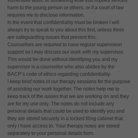
vulnerable adult, or something else that implies serious
harm to the young person or others, or if a court of law
requires me to disclose information.
In the event that confidentiality must be broken I will
always try to speak to you about this first, unless there
are safeguarding issues that prevent this.
Counsellors are required to have regular supervision
support so I may discuss our work with my supervisor.
This would be done without identifying you and my
supervisor is a counsellor who also abides by the
BACP’s code of ethics regarding confidentiality.
I keep brief notes of our therapy sessions for the purpose
of assisting our work together. The notes help me to
keep track of the issues that we are working on and they
are for my use only. The notes do not include any
personal details that could be used to identify you and
they are stored securely in a locked filing cabinet that
only I have access to. Your therapy notes are stored
separately to your personal details form.