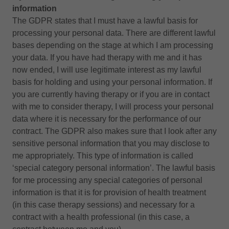
information
The GDPR states that I must have a lawful basis for
processing your personal data. There are different lawful
bases depending on the stage at which I am processing
your data. If you have had therapy with me and it has
now ended, I will use legitimate interest as my lawful
basis for holding and using your personal information. If
you are currently having therapy or if you are in contact
with me to consider therapy, I will process your personal
data where it is necessary for the performance of our
contract. The GDPR also makes sure that I look after any
sensitive personal information that you may disclose to
me appropriately. This type of information is called
‘special category personal information’. The lawful basis
for me processing any special categories of personal
information is that it is for provision of health treatment
(in this case therapy sessions) and necessary for a
contract with a health professional (in this case, a