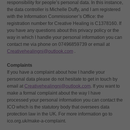
responsibility for people’s personal data. In this instance,
the data controller is Michelle Duffy, and I am registered
with the Information Commissioner’s Office: the
registration number for Creative Healing is C1378160. If
you have any questions about this privacy policy or the
way in which I handle your personal information you can
contact me via phone on 07496859739 or email at
Creativehealingni@outlook.com
.
Complaints
If you have a complaint about how I handle your
personal data please do not hesitate to get in touch by
email at
Creativehealingni@outlook.com
. If you want to
make a formal complaint about the way I have
processed your personal information you can contact the
ICO which is the statutory body that oversees data
protection law in the UK. For more information go to
ico.org.uk/make-a-complaint.