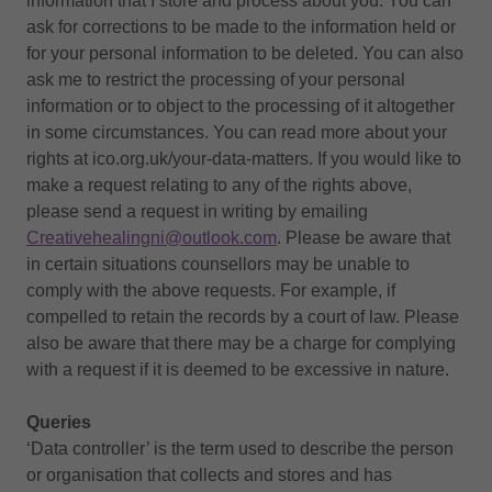
information that I store and process about you. You can
ask for corrections to be made to the information held or
for your personal information to be deleted. You can also
ask me to restrict the processing of your personal
information or to object to the processing of it altogether
in some circumstances. You can read more about your
rights at ico.org.uk/your-data-matters. If you would like to
make a request relating to any of the rights above,
please send a request in writing by emailing
Creativehealingni@outlook.com
. Please be aware that
in certain situations counsellors may be unable to
comply with the above requests. For example, if
compelled to retain the records by a court of law. Please
also be aware that there may be a charge for complying
with a request if it is deemed to be excessive in nature.
Queries
‘Data controller’ is the term used to describe the person
or organisation that collects and stores and has