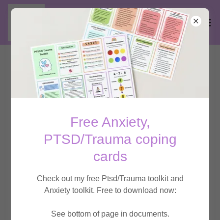
Integrative Counselling:
Supporting Adults and
Children with their
Free Anxiety,
PTSD/Trauma coping
emotional well-being
cards
Check out my free Ptsd/Trauma toolkit and
At Creative Healing we respect your data and
Anxiety toolkit. Free to download now:
privacy.
See bottom of page in documents.